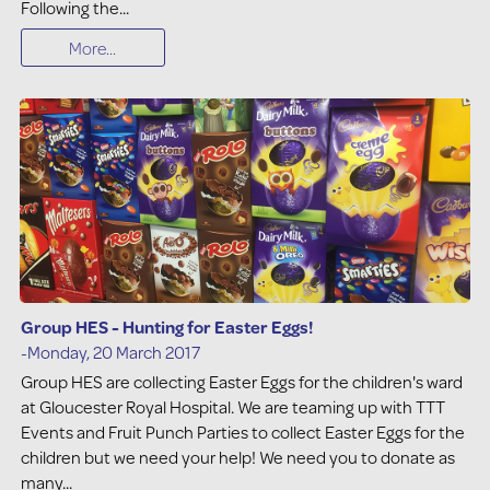
Following the...
More...
Group HES - Hunting for Easter Eggs!
-Monday, 20 March 2017
Group HES are collecting Easter Eggs for the children's ward
at Gloucester Royal Hospital. We are teaming up with TTT
Events and Fruit Punch Parties to collect Easter Eggs for the
children but we need your help! We need you to donate as
many...