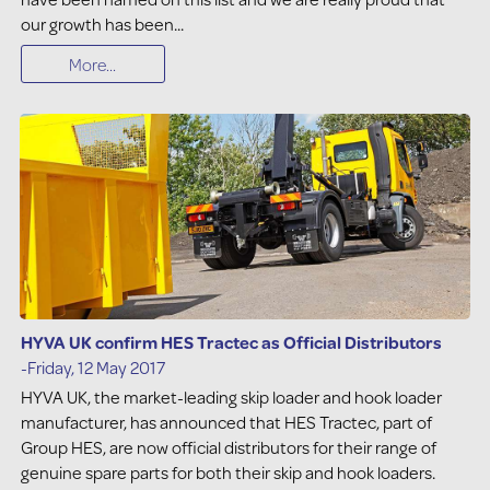
our growth has been...
More...
HYVA UK confirm HES Tractec as Official Distributors
-Friday, 12 May 2017
HYVA UK, the market-leading skip loader and hook loader
manufacturer, has announced that HES Tractec, part of
Group HES, are now official distributors for their range of
genuine spare parts for both their skip and hook loaders.