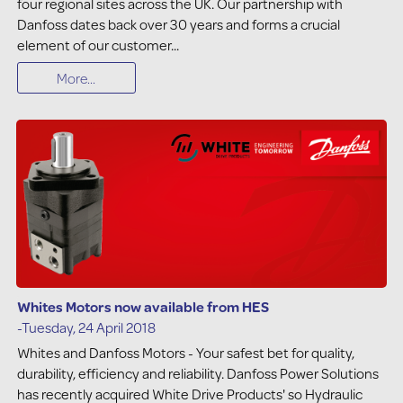
four regional sites across the UK. Our partnership with
Danfoss dates back over 30 years and forms a crucial
element of our customer...
More...
Whites Motors now available from HES
-Tuesday, 24 April 2018
Whites and Danfoss Motors - Your safest bet for quality,
durability, efficiency and reliability. Danfoss Power Solutions
has recently acquired White Drive Products' so Hydraulic