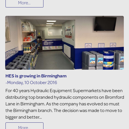
More...
HES is growing in Birmingham
-Monday, 10 October 2016
For 40 years Hydraulic Equipment Supermarkets have been
distributing top branded hydraulic components on Bromford
Lane in Birmingham. As the company has evolved so must
the Birmingham branch. The decision was made to move to
bigger and better...
More...