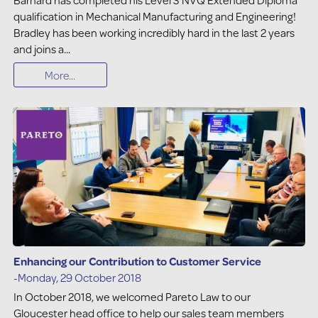
qualification in Mechanical Manufacturing and Engineering!
Bradley has been working incredibly hard in the last 2 years
and joins a...
More...
Enhancing our Contribution to Customer Service
-Monday, 29 October 2018
In October 2018, we welcomed Pareto Law to our
Gloucester head office to help our sales team members