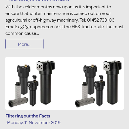
With the colder months now upon us it is important to
ensure that winter maintenance is carried out on your
agricultural or off-highway machinery. Tel: 01452 733106
Email: ag@grouphes.com Vist the HES Tractec site The most
common cause...
More...
Filtering out the Facts
-Monday, 11 November 2019