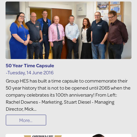
50 Year Time Capsule
-Tuesday, 14 June 2016
Group HES has built a time capsule to commemorate their
50 year history that is not to be opened until 2065 when the
company celebrates its 100th anniversary! From Left:
Rachel Downes - Marketing, Stuart Diesel - Managing
Director, Mick...
More...