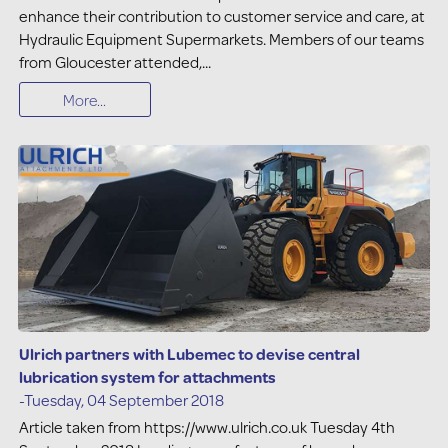
enhance their contribution to customer service and care, at
Hydraulic Equipment Supermarkets. Members of our teams
from Gloucester attended,...
More...
Ulrich partners with Lubemec to devise central
lubrication system for attachments
-Tuesday, 04 September 2018
Article taken from https://www.ulrich.co.uk Tuesday 4th