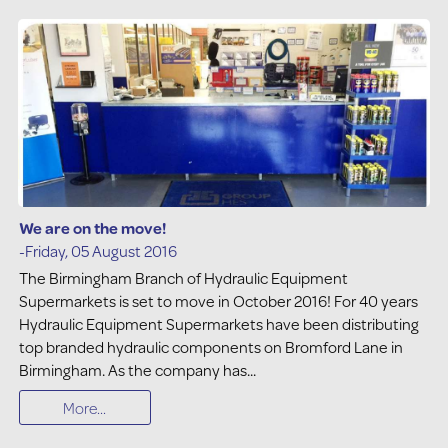
We are on the move!
-Friday, 05 August 2016
The Birmingham Branch of Hydraulic Equipment
Supermarkets is set to move in October 2016! For 40 years
Hydraulic Equipment Supermarkets have been distributing
top branded hydraulic components on Bromford Lane in
Birmingham. As the company has...
More...