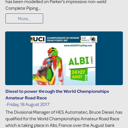
has been modelled on Parker's impressive non-weld
Complete Piping...
More...
Diesel to power through the World Championships
Amateur Road Race
-Friday, 18 August 2017
The Divisional Manager of HES Automatec, Bruce Diesel, has
qualified for the World Championships Amateur Road Race
which is taking place in Albi, France over the August bank