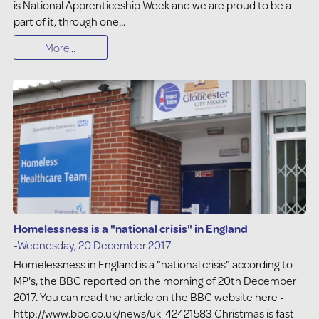
is National Apprenticeship Week and we are proud to be a
part of it, through one...
More...
Homelessness is a "national crisis" in England
-Wednesday, 20 December 2017
Homelessness in England is a "national crisis" according to
MP's, the BBC reported on the morning of 20th December
2017. You can read the article on the BBC website here -
http://www.bbc.co.uk/news/uk-42421583 Christmas is fast