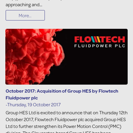
approaching and...
More...
October 2017: Acquisition of Group HES by Flowtech
Fluidpower plc
-Thursday, 19 October 2017
Group HES Ltd is excited to announce that on Thursday 12th
October 2017, Flowtech Fluidpower plc acquired Group HES
Ltd to further strengthen its Power Motion Control (PMC)
division. The Gloucester-based Group HES has been