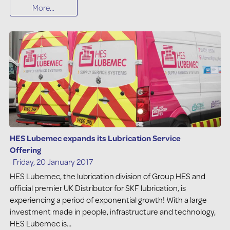
More...
HES Lubemec expands its Lubrication Service
Offering
-Friday, 20 January 2017
HES Lubemec, the lubrication division of Group HES and
official premier UK Distributor for SKF lubrication, is
experiencing a period of exponential growth! With a large
investment made in people, infrastructure and technology,
HES Lubemec is...