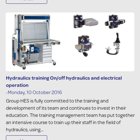
Hydraulics training On/off hydraulics and electrical
operation
-Monday, 10 October 2016
Group HES is fully committed to the training and
development of its team and continues to invest in their
education. The training management team has put together
an intensive course to train up their staff in the field of
hydraulics, using...