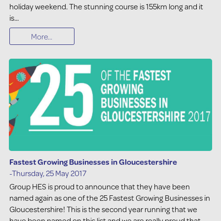
holiday weekend. The stunning course is 155km long and it
is...
More...
Fastest Growing Businesses in Gloucestershire
-Thursday, 25 May 2017
Group HES is proud to announce that they have been
named again as one of the 25 Fastest Growing Businesses in
Gloucestershire! This is the second year running that we
have been named on this list and we are really proud that