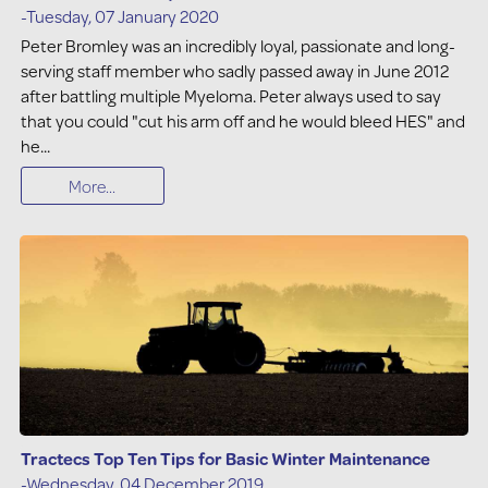
-Tuesday, 07 January 2020
Peter Bromley was an incredibly loyal, passionate and long-
serving staff member who sadly passed away in June 2012
after battling multiple Myeloma. Peter always used to say
that you could "cut his arm off and he would bleed HES" and
he...
More...
Tractecs Top Ten Tips for Basic Winter Maintenance
-Wednesday, 04 December 2019