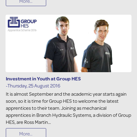
More...
Investment in Youth at Group HES
-Thursday, 25 August 2016
It is almost September and the academic year starts again
soon, so it is time for Group HES to welcome the latest
apprentices to their team. Joining as mechanical
apprentices in Branch Hydraulic Systems, a division of Group
HES, are Ross Martin...
More...