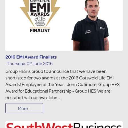
2016 EMI Award Finalists
-Thursday, 02 June 2016
Group HES is proud to announce that we have been
shortlisted for two awards at the 2016 Cotswold Life EMI
Awards! Employee of the Year - John Cullimore, Group HES
Award for Educational Partnership - Group HES We are
ecstatic that our own John...
More...