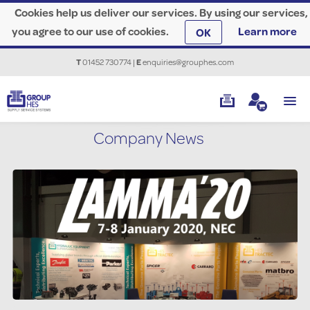
Cookies help us deliver our services. By using our services,
you agree to our use of cookies.
Learn more
OK
T
01452 730774
|
E
enquiries@grouphes.com
Company News