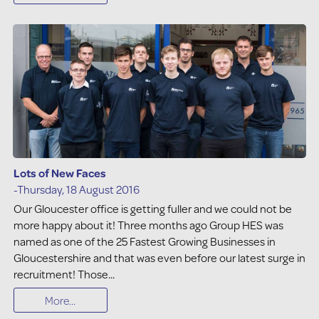
Lots of New Faces
-Thursday, 18 August 2016
Our Gloucester office is getting fuller and we could not be
more happy about it! Three months ago Group HES was
named as one of the 25 Fastest Growing Businesses in
Gloucestershire and that was even before our latest surge in
recruitment! Those...
More...