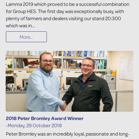
Lamma 2019 which proved to be a successful combination
for Group HES. The first day was exceptionally busy, with
plenty of farmers and dealers visiting our stand 20:300
which was in...
More...
2018 Peter Bromley Award Winner
-Monday, 29 October 2018
Peter Bromley was an incredibly loyal, passionate and long-