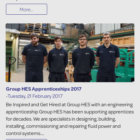
More...
Group HES Apprenticeships 2017
-Tuesday, 21 February 2017
Be Inspired and Get Hired at Group HES with an engineering
apprenticeship Group HES has been supporting apprentices
for decades. We are specialists in designing, building,
installing, commissioning and repairing fluid power and
control systems....