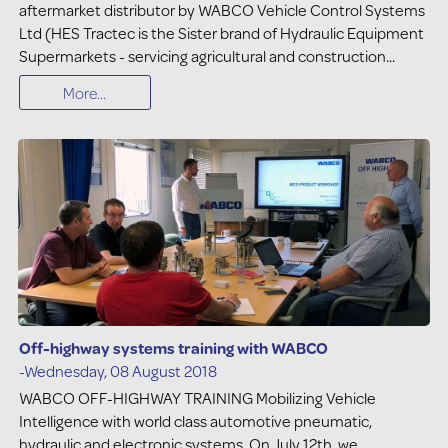
aftermarket distributor by WABCO Vehicle Control Systems
Ltd (HES Tractec is the Sister brand of Hydraulic Equipment
Supermarkets - servicing agricultural and construction...
More...
Off-highway systems training with WABCO
-Wednesday, 08 August 2018
WABCO OFF-HIGHWAY TRAINING Mobilizing Vehicle
Intelligence with world class automotive pneumatic,
hydraulic and electronic systems. On July 12th, we