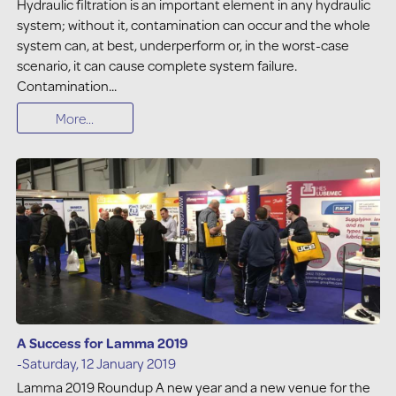
Hydraulic filtration is an important element in any hydraulic
system; without it, contamination can occur and the whole
system can, at best, underperform or, in the worst-case
scenario, it can cause complete system failure.
Contamination...
More...
A Success for Lamma 2019
-Saturday, 12 January 2019
Lamma 2019 Roundup A new year and a new venue for the