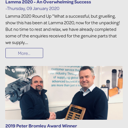
Lamma 2020 - An Overwhelming Success
-Thursday, 09 January 2020
Lamma 2020 Round Up "What a successful, but gruelling,
show this has been at Lamma 2020, now for the unpacking!
But no time to rest and relax, we have already completed
some of the enquiries received for the genuine parts that
we supply....
More...
2019 Peter Bromley Award Winner