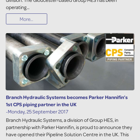
operating...
More...
Branch Hydraulic Systems becomes Parker Hannifin’s
1st CPS piping partner in the UK
-Monday, 25 September 2017
Branch Hydraulic Systems, a division of Group HES, in
partnership with Parker Hannifin, is proud to announce they
have opened their Pipeline Solution Centre in the UK. This