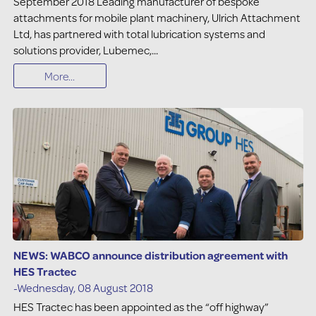
September 2018 Leading manufacturer of bespoke
attachments for mobile plant machinery, Ulrich Attachment
Ltd, has partnered with total lubrication systems and
solutions provider, Lubemec,...
More...
NEWS: WABCO announce distribution agreement with
HES Tractec
-Wednesday, 08 August 2018
HES Tractec has been appointed as the “off highway”