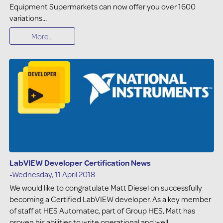
Equipment Supermarkets can now offer you over 1600
variations...
More...
LabVIEW Developer Certification News
-Wednesday, 11 April 2018
We would like to congratulate Matt Diesel on successfully
becoming a Certified LabVIEW developer. As a key member
of staff at HES Automatec, part of Group HES, Matt has
proven his abilities to write operational and well-