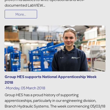
documented LabVIEW...
More...
Group HES supports National Apprenticeship Week
2018
-Monday, 05 March 2018
Group HES has a proud history of supporting
apprenticeships, particularly in our engineering division,
Branch Hydraulic Systems. The week commencing 05/03/18