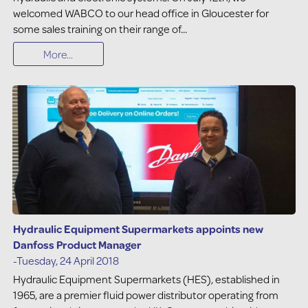
welcomed WABCO to our head office in Gloucester for
some sales training on their range of...
More...
Hydraulic Equipment Supermarkets appoints new
Danfoss Product Manager
-Tuesday, 24 April 2018
Hydraulic Equipment Supermarkets (HES), established in
1965, are a premier fluid power distributor operating from