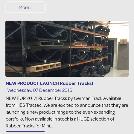
More...
NEW PRODUCT LAUNCH Rubber Tracks!
-Wednesday, 07 December 2016
NEW FOR 2017! Rubber Tracks by German Track Available
from HES Tractec. We are excited to announce that they are
launching a new product range to the ever-expanding
portfolio. Now available in stock is a HUGE selection of
Rubber Tracks for Mini...