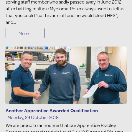
serving staff member who sadly passed away in June 2012
after battling multiple Myeloma. Peter always used to tell us
that you could "cut his arm off and he would bleed HES",
and...
More...
Another Apprentice Awarded Qualification
-Monday, 29 October 2018
We are proud to announce that our Apprentice Bradley
Barnard has completed his Level 3 NVQ Extended Diploma