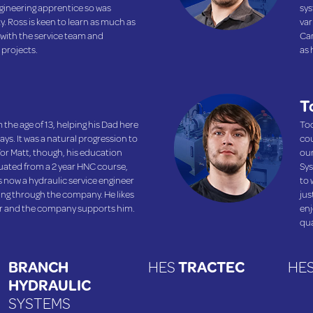
ineering apprentice so was
sys
y. Ross is keen to learn as much as
var
 with the service team and
Car
 projects.
as 
T
 the age of 13, helping his Dad here
Tod
ys. It was a natural progression to
cou
or Matt, though, his education
our
duated from a 2 year HNC course,
Sys
 is now a hydraulic service engineer
to 
sing through the company. He likes
jus
er and the company supports him.
enj
qua
BRANCH
HES
TRACTEC
HE
HYDRAULIC
SYSTEMS