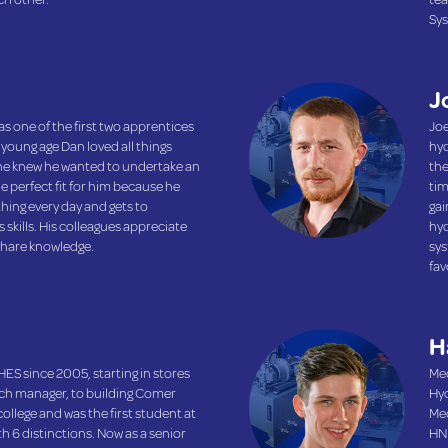
Sys
J
s one of the first two apprentices
Joe
 young age Dan loved all things
hyd
 he knew he wanted to undertake an
the
e perfect fit for him because he
tim
hing every day and gets to
gai
skills. His colleagues appreciate
hyd
 share knowledge.
sys
fav
H
ES since 2005, starting in stores
Mec
tch manager, to building Comer
Hyd
ollege and was the first student at
Mec
ith 6 distinctions. Now as a senior
HND