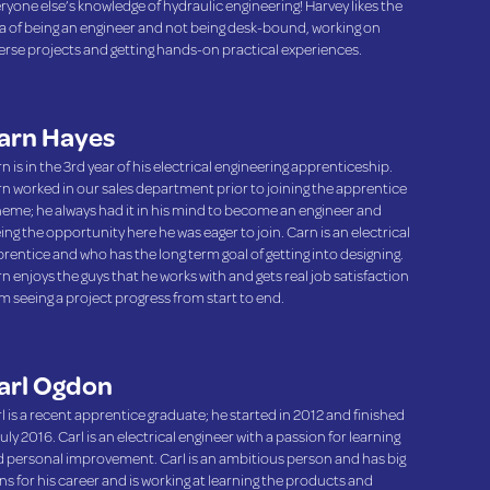
ryone else’s knowledge of hydraulic engineering! Harvey likes the
a of being an engineer and not being desk-bound, working on
erse projects and getting hands-on practical experiences.
arn Hayes
n is in the 3rd year of his electrical engineering apprenticeship.
n worked in our sales department prior to joining the apprentice
eme; he always had it in his mind to become an engineer and
ing the opportunity here he was eager to join. Carn is an electrical
rentice and who has the long term goal of getting into designing.
n enjoys the guys that he works with and gets real job satisfaction
m seeing a project progress from start to end.
arl Ogdon
l is a recent apprentice graduate; he started in 2012 and finished
July 2016. Carl is an electrical engineer with a passion for learning
 personal improvement. Carl is an ambitious person and has big
ns for his career and is working at learning the products and