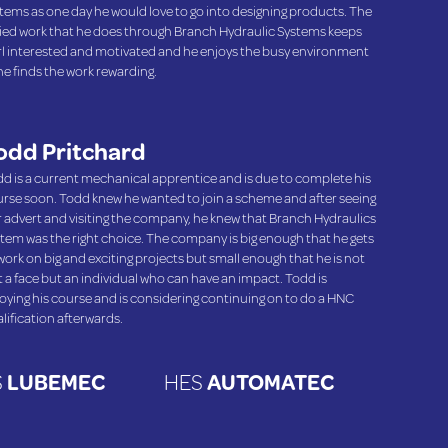
tems as one day he would love to go into designing products. The
ied work that he does through Branch Hydraulic Systems keeps
l interested and motivated and he enjoys the busy environment
he finds the work rewarding.
odd Pritchard
d is a current mechanical apprentice and is due to complete his
rse soon. Todd knew he wanted to join a scheme and after seeing
 advert and visiting the company, he knew that Branch Hydraulics
tem was the right choice. The company is big enough that he gets
work on big and exciting projects but small enough that he is not
t a face but an individual who can have an impact. Todd is
oying his course and is considering continuing on to do a HNC
lification afterwards.
S
LUBEMEC
HES
AUTOMATEC