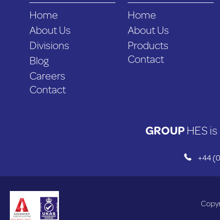
Home
Home
About Us
About Us
Divisions
Products
Contact
Blog
Careers
Contact
GROUP
HES is 
+44 (0
Copyr