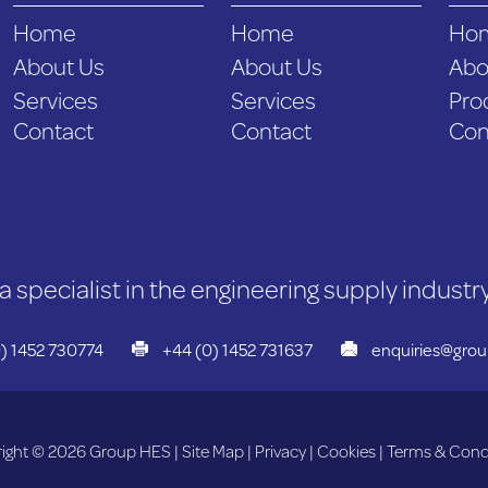
Home
Home
Ho
About Us
About Us
Abo
Services
Services
Pro
Contact
Contact
Con
a specialist in the engineering supply industry
) 1452 730774
+44 (0) 1452 731637
enquiries@gro
ight © 2026 Group HES |
Site Map
|
Privacy
|
Cookies
|
Terms & Cond