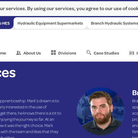
ur services. By using our services, you agree to our use of cook
p HES
Hydraulic Equipment Supermarkets
Branch Hydraulic System
ome
About Us
Divisions
Case Studies
ces
B
pprenticeship. Mark’s dream is to
Bra
rly interested in the use of
app
et there, he knows there is a lot to
aca
joying the journey so far. At an
pro
 it was the right choice. Mark
and
with the team and likes that they
fam
ch other.
tea