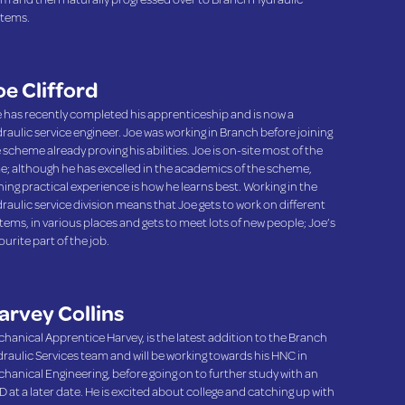
tems.
oe Clifford
 has recently completed his apprenticeship and is now a
raulic service engineer. Joe was working in Branch before joining
 scheme already proving his abilities. Joe is on-site most of the
e; although he has excelled in the academics of the scheme,
ning practical experience is how he learns best. Working in the
raulic service division means that Joe gets to work on different
tems, in various places and gets to meet lots of new people; Joe’s
ourite part of the job.
arvey Collins
hanical Apprentice Harvey, is the latest addition to the Branch
raulic Services team and will be working towards his HNC in
hanical Engineering, before going on to further study with an
 at a later date. He is excited about college and catching up with