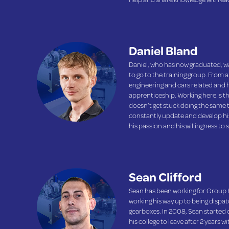
Daniel Bland
Daniel, who has now graduated, wa
to go to the training group. From a
engineering and cars related and
apprenticeship. Working here is th
doesn’t get stuck doing the same t
constantly update and develop his 
his passion and his willingness to
Sean Clifford
Sean has been working for Group H
working his way up to being dispa
gearboxes. In 2008, Sean started c
his college to leave after 2 years w