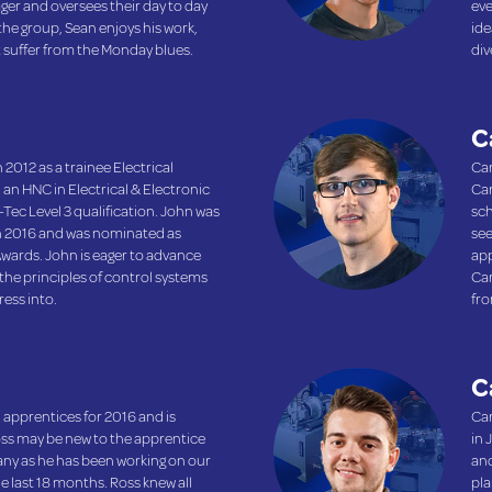
ager and oversees their day to day
eve
 the group, Sean enjoys his work,
ide
t suffer from the Monday blues.
div
C
 2012 as a trainee Electrical
Car
 an HNC in Electrical & Electronic
Car
Tec Level 3 qualification. John was
sch
n 2016 and was nominated as
see
Awards. John is eager to advance
app
the principles of control systems
Car
ress into.
fro
C
 apprentices for 2016 and is
Car
oss may be new to the apprentice
in 
many as he has been working on our
and
e last 18 months. Ross knew all
pla