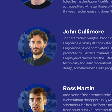
fitter, Sean is the Apprentice Man
activities. Hardly the wallflower of
thrives on a challenge and doesn’
John Cullimore
John started working for Branch in
Engineer. He is has just completed
Engineering having completed a B-
promoted to Electrical Manager i
Employee of the Year for the EMI 
technically and learn more about 
design, somehere he’d like to prog
Ross Martin
Ross is one of the new mechanical
excited about the opportunity. R
scheme but is a familiar face to 
trade counter in Gloucester for th