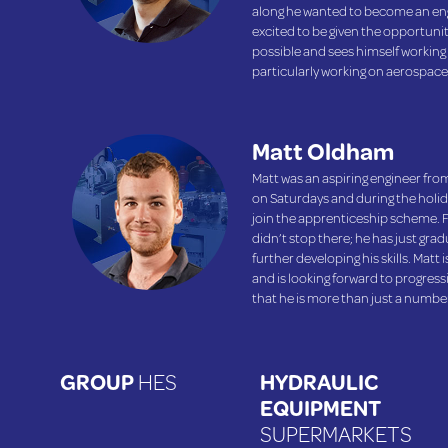
along he wanted to become an eng
excited to be given the opportunit
possible and sees himself working
particularly working on aerospace
Matt Oldham
Matt was an aspiring engineer from
on Saturdays and during the holida
join the apprenticeship scheme. F
didn’t stop there; he has just gra
further developing his skills. Matt
and is looking forward to progres
that he is more than just a numb
GROUP
HES
HYDRAULIC
EQUIPMENT
SUPERMARKETS