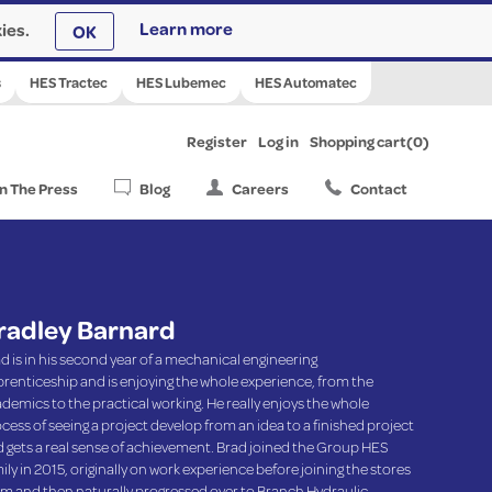
ies.
Learn more
OK
s
HES Tractec
HES Lubemec
HES Automatec
Register
Log in
Shopping cart
(0)
In The Press
Blog
Careers
Contact
radley Barnard
d is in his second year of a mechanical engineering
renticeship and is enjoying the whole experience, from the
demics to the practical working. He really enjoys the whole
cess of seeing a project develop from an idea to a finished project
 gets a real sense of achievement. Brad joined the Group HES
ily in 2015, originally on work experience before joining the stores
m and then naturally progressed over to Branch Hydraulic