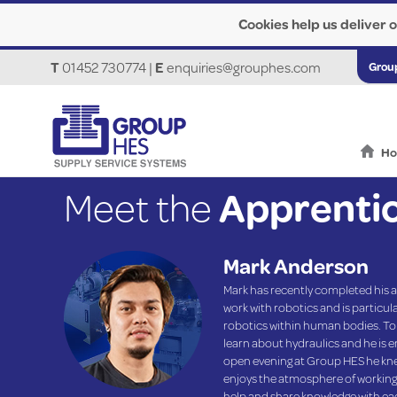
Cookies help us deliver o
T
01452 730774
|
E
enquiries@grouphes.com
Grou
H
Meet the
Apprenti
Mark Anderson
Mark has recently completed his a
work with robotics and is particula
robotics within human bodies. To g
learn about hydraulics and he is en
open evening at Group HES he knew
enjoys the atmosphere of working 
help and share knowledge with ea