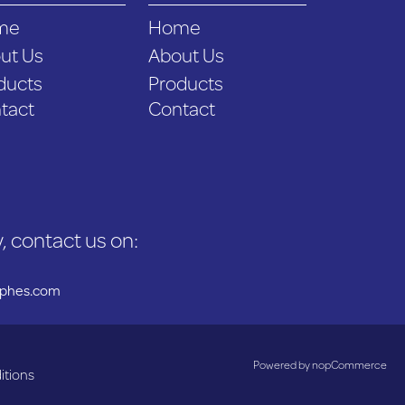
me
Home
ut Us
About Us
ducts
Products
tact
Contact
, contact us on:
uphes.com
Powered by
nopCommerce
itions